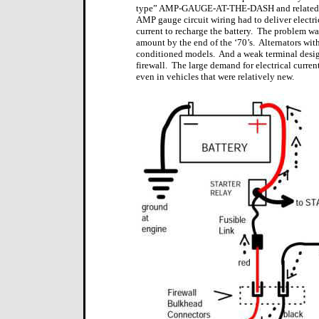
type” AMP-GAUGE-AT-THE-DASH and related wiri
AMP gauge circuit wiring had to deliver electric
current to recharge the battery.
The problem was 
amount by the end of the ‘70’s.
Alternators wit
conditioned models.
And a weak terminal desi
firewall.
The large demand for electrical current
even in vehicles that were relatively new.