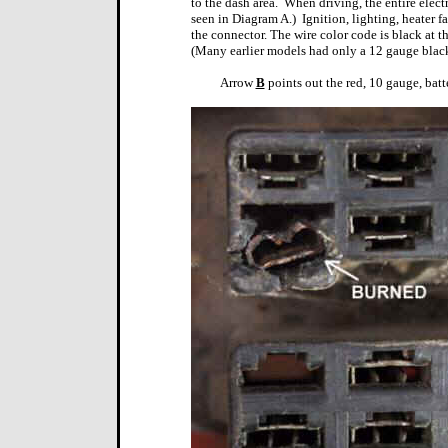
to the dash area.
When driving, the entire electr
seen in Diagram A.)
Ignition, lighting, heater f
the connector. The wire color code is black at t
(Many earlier models had only a 12 gauge black
Arrow
B
points out the red, 10 gauge, batt