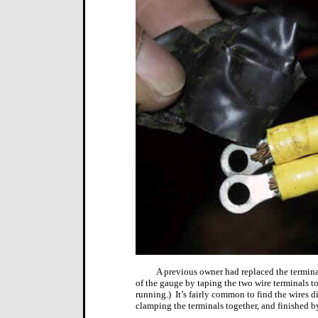
A previous owner had replaced the termina
of the gauge by taping the two wire terminals to
running.)
It’s fairly common to find the wires
clamping the terminals together, and finished b