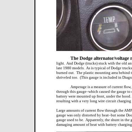
The Dodge alternator/voltage 
light.
And Dodge (trucks) stuck with the old ant
late 1980 models.
As is typical of Dodge truck
burned out.
The plastic mounting area behind th
shriveled too.
(This gauge is included in Diagr
Amperage is a measure of current flow, 
through this gauge–which caused the gauge to di
battery were mounted up front, under the hood.
resulting with a very long wire circuit charging 
Large amounts of current flow through the AMP
gauge was only distorted by heat–but some Dod
gauge used to be.
Apparently, the shunt in the 
damaging amount of heat with battery charging 