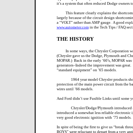
it’s a system that often reduced Dodge owners to
This feature clearly explains the shortcom
largely because of the circuit design shortcomin
a “VOLT” rather than AMP gauge.
A good expl
www.autometer.com
in the Tech Tips / FAQ sect
THE HISTORY
In some ways, the Chrysler Corporation wa
(Chrysler gave us the Dodge, Plymouth and Chry
MOPAR.)
Back in the early ‘60’s, MOPAR was th
generators–Indeed the improvement was great.
“standard equipment” on ’65 models.
1964 year model Chrysler products show
protection of the main power circuit from the bat
wires until ’66 models.
And Ford didn’t use Fusible Links until some y
Chrysler/Dodge/Plymouth introduced a
introduced a somewhat less reliable electronic 
very good electronic ignition with ’75 models.
In spite of being the first to give us “break t
BOYS” were reluctant to depart from a very ant