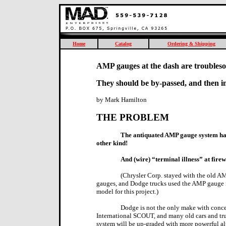
Home
Catalog
Ordering & Shipping
AMP gauges at the dash are troubles
They should be by-passed, and then i
by Mark Hamilton
THE PROBLEM
The antiquated AMP gauge system has
other kind!
And (wire) “terminal illness” at fire
(Chrysler Corp. stayed with the old A
gauges, and Dodge trucks used the AMP gauge m
model for this project.)
Dodge is not the only make with conc
International SCOUT, and many old cars and tr
system will be up-graded with more powerful al