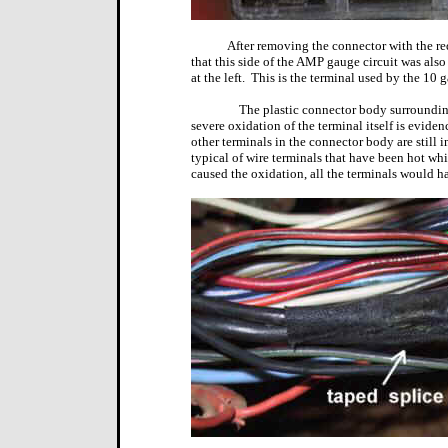
After removing the connector with the re
that this side of the AMP gauge circuit was also 
at the left.
This is the terminal used by the 10 g
The plastic connector body surrounding
severe oxidation of the terminal itself is eviden
other terminals in the connector body are still 
typical of wire terminals that have been hot whi
caused the oxidation, all the terminals would h