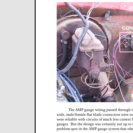
The AMP gauge wiring passed through th
wide, male/female flat blade connectors were us
were reliable with circuits of much less current f
gauges.
But the design was certainly not up to t
problem spot in the AMP gauge system that of