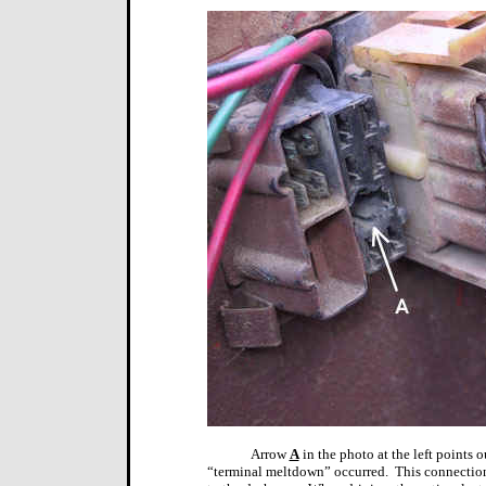
Arrow
A
in the photo at the left points 
“terminal meltdown” occurred.
This connection