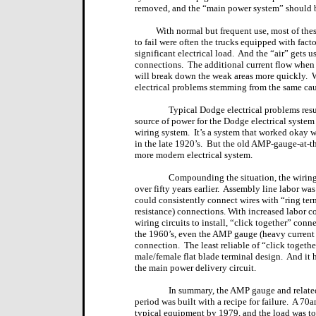
removed, and the “main power system” should 
With normal but frequent use, most of thes
to fail were often the trucks equipped with fact
significant electrical load.
And the “air” gets u
connections.
The additional current flow when 
will break down the weak areas more quickly.
W
electrical problems stemming from the same cau
Typical Dodge electrical problems resu
source of power for the Dodge electrical syste
wiring system.
It’s a system that worked okay 
in the late 1920’s.
But the old AMP-gauge-at-the
more modern electrical system.
Compounding the situation, the wiring
over fifty years earlier.
Assembly line labor was n
could consistently connect wires with “ring term
resistance) connections. With increased labor 
wiring circuits to install, “click together” con
the 1960’s, even the AMP gauge (heavy current l
connection.
The least reliable of “click togethe
male/female flat blade terminal design.
And it 
the main power delivery circuit.
In summary, the AMP gauge and related
period was built with a recipe for failure.
A 70am
typical equipment by 1979, and the load was to