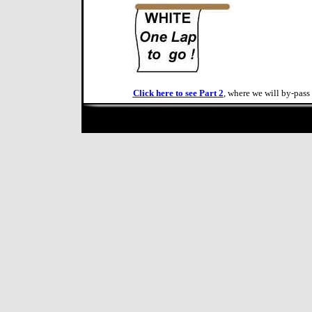
Click here to see Part 2
, where we will by-pass