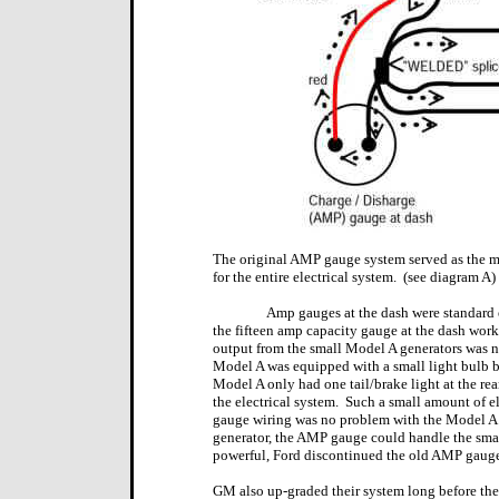
The original AMP gauge system served as the m
for the entire electrical system.
(see diagram A)
Amp gauges at the dash were standard 
the fifteen amp capacity gauge at the dash worke
output from the small Model A generators was no
Model A was equipped with a small light bulb ba
Model A only had one tail/brake light at the re
the electrical system.
Such a small amount of e
gauge wiring was no problem with the Model A 
generator, the AMP gauge could handle the small
powerful, Ford discontinued the old AMP gauge 
GM also up-graded their system long before th