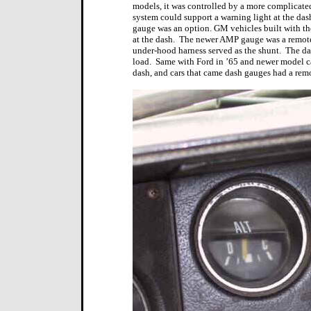
models, it was controlled by a more complicated
system could support a warning light at the das
gauge was an option. GM vehicles built with t
at the dash.
The newer AMP gauge was a remote s
under-hood harness served as the shunt.
The da
load.
Same with Ford in ’65 and newer model ca
dash, and cars that came dash gauges had a rem