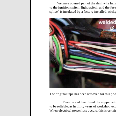
We have opened part of the dash wire harn
to the ignition switch, light switch, and the fus
splice” is insulated by a factory installed, stick
The original tape has been removed for this pho
Pressure and heat fused the copper wir
to be reliable, as in thirty years of workshop ex
When electrical power loss occurs, this is certai